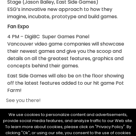
Stage (Jason Bailey, East Side Games)
ESG’s innovative new approach to how they
imagine, incubate, prototype and build games.
Fan Expo
4 PM – DigiBC Super Games Panel
Vancouver video game companies will showcase
their newest games and give you the scoop and
details on all the greatest features, graphics and
concepts behind their games.
East Side Games will also be on the floor showing
off the latest features added to our hit game Pot
Farm!
See you there!
We use cookies to personalize content and advertisements,
provide social media features, and analyze traffic to our Web site.
To learn more about cookies, please click on "Privacy Policy". By
clicking "Ok", or using our site, you consent to the use of cookies