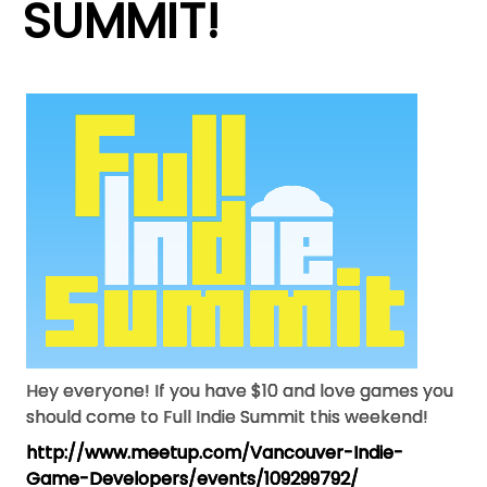
SUMMIT!
Hey everyone! If you have $10 and love games you
should come to Full Indie Summit this weekend!
http://www.meetup.com/
Vancouver-Indie-
Game-
Developers/events/109299792/