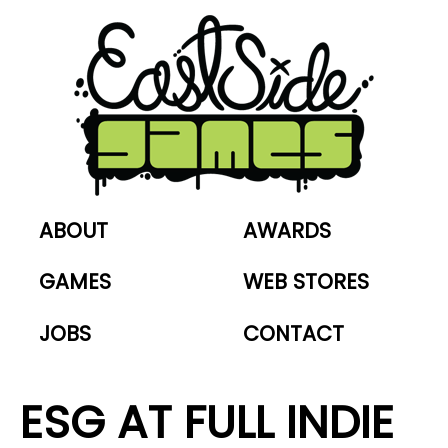
ABOUT
AWARDS
GAMES
WEB STORES
JOBS
CONTACT
ESG AT FULL INDIE