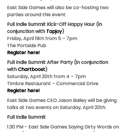
East Side Games will also be co-hosting two
parties around this event:
Full Indie Summit Kick-Off Happy Hour (in
conjunction with
Tapjoy
)
Friday, April 19th from 5 – 7pm
The Portside Pub
Register here!
Full Indie Summit After Party (in conjunction
with
Chartboost
)
Saturday, April 20th from 4 – 7pm
Timbre Restaurant – Commercial Drive
Register here!
East Side Games CEO Jason Bailey will be giving
talks at two events on Saturday, April 20th:
Full Indie Summit
1:30 PM – East Side Games Saying Dirty Words on